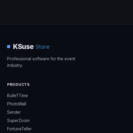
KSuse
Store
Professional software for the event
industry.
PRODUCTS
BulleTTime
PhotoWall
Sender
SuperZoom
FortuneTeller