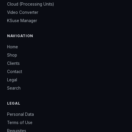
Cloud (Processing Units)
Video Converter
KSuse Manager
NAVIGATION
Home
Shop
Clients
Contact
Legal
Search
LEGAL
Personal Data
Terms of Use
Requisites