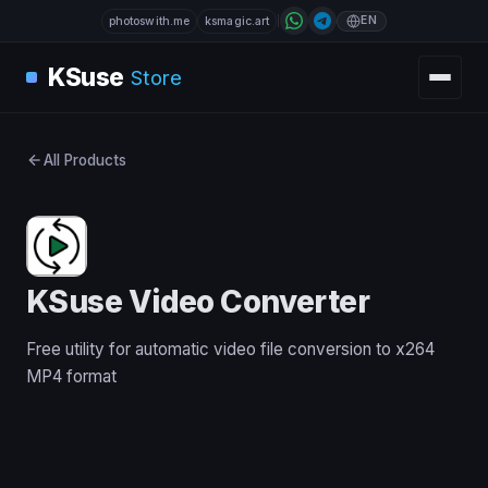
EN
photoswith.me
ksmagic.art
KSuse
Store
All Products
KSuse Video Converter
Free utility for automatic video file conversion to x264
MP4 format