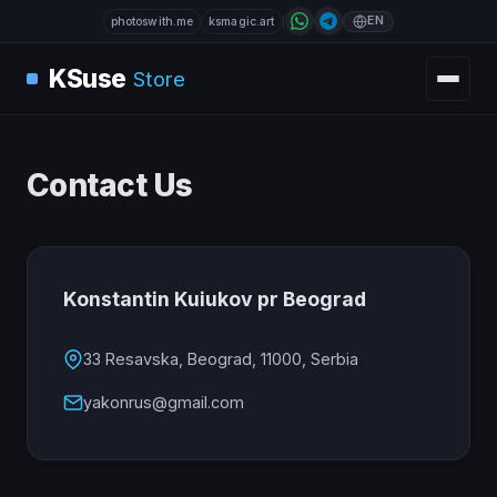
EN
photoswith.me
ksmagic.art
KSuse
Store
Contact Us
Konstantin Kuiukov pr Beograd
33 Resavska, Beograd, 11000, Serbia
yakonrus@gmail.com