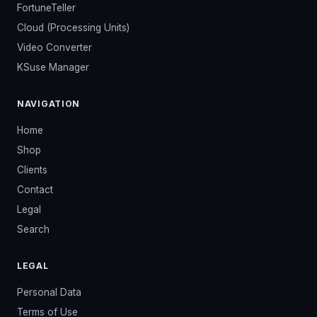
FortuneTeller
Cloud (Processing Units)
Video Converter
KSuse Manager
NAVIGATION
Home
Shop
Clients
Contact
Legal
Search
LEGAL
Personal Data
Terms of Use