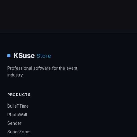
KSuse
Store
Professional software for the event
industry.
PRODUCTS
BulleTTime
PhotoWall
Sender
SuperZoom