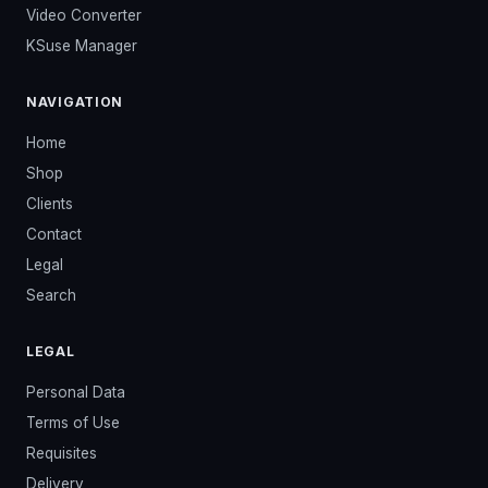
Video Converter
KSuse Manager
NAVIGATION
Home
Shop
Clients
Contact
Legal
Search
LEGAL
Personal Data
Terms of Use
Requisites
Delivery