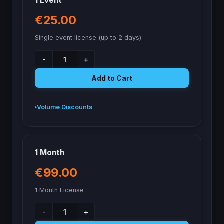
1 Event
€25.00
Single event license (up to 2 days)
-
+
Add to Cart
Volume Discounts
1 Month
€99.00
1 Month License
-
+