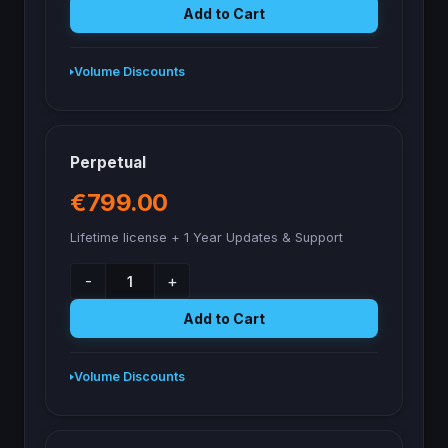
Add to Cart
Volume Discounts
Perpetual
€799.00
Lifetime license + 1 Year Updates & Support
-
+
Add to Cart
Volume Discounts