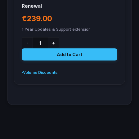
Renewal
€239.00
1 Year Updates & Support extension
-
+
Add to Cart
Volume Discounts