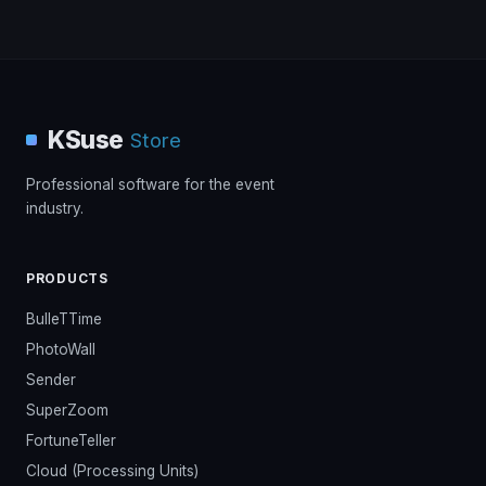
KSuse
Store
Professional software for the event
industry.
PRODUCTS
BulleTTime
PhotoWall
Sender
SuperZoom
FortuneTeller
Cloud (Processing Units)