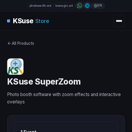
EN
photoswith.me
ksmagic.art
KSuse
Store
All Products
KSuse SuperZoom
Photo booth software with zoom effects and interactive
overlays