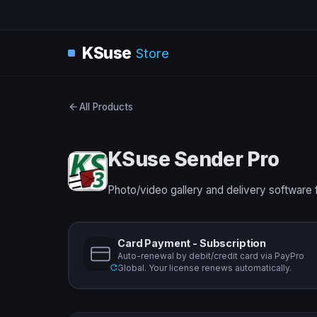
KSuse
Store
All Products
KSuse Sender Pro
Photo/video gallery and delivery software 
Card Payment - Subscription
Auto-renewal by debit/credit card via PayPro
Global. Your license renews automatically.