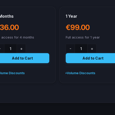
Months
1 Year
36.00
€99.00
l access for 4 months
Full access for 1 year
-
+
-
+
Add to Cart
Add to Cart
lume Discounts
Volume Discounts