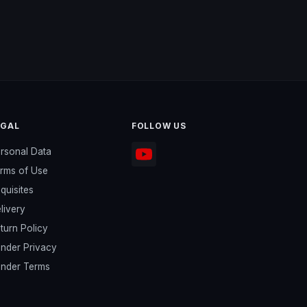
EGAL
FOLLOW US
rsonal Data
rms of Use
quisites
livery
turn Policy
nder Privacy
nder Terms