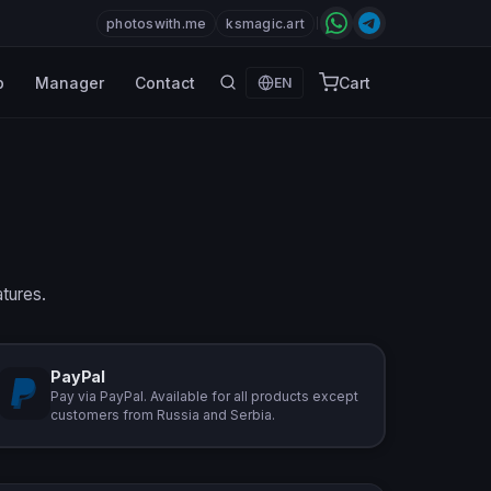
photoswith.me
ksmagic.art
p
Manager
Contact
Cart
EN
atures.
PayPal
Pay via PayPal. Available for all products except
customers from Russia and Serbia.