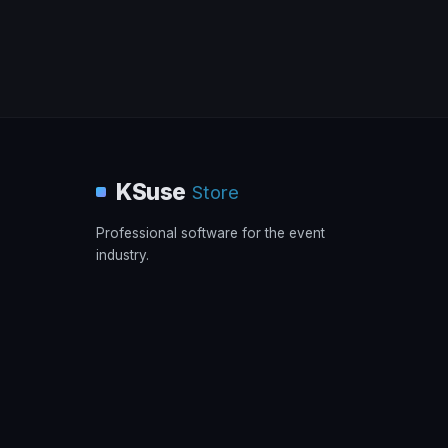
KSuse
Store
Professional software for the event
industry.