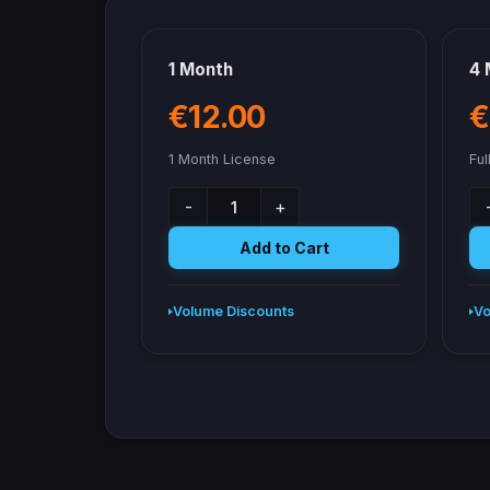
1 Month
4 
€12.00
€
1 Month License
Ful
-
+
Add to Cart
Volume Discounts
Vo