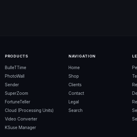
PRODUCTS
NAVIGATION
L
BulleTTime
Home
Pe
PhotoWall
Shop
Te
Sender
Clients
Re
SuperZoom
Contact
De
FortuneTeller
Legal
Re
Cloud (Processing Units)
Search
Se
Video Converter
Se
KSuse Manager