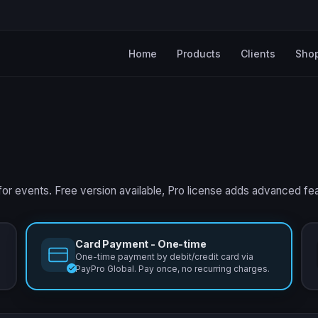
Home
Products
Clients
Sho
for events. Free version available, Pro license adds advanced fe
Card Payment - One-time
One-time payment by debit/credit card via
PayPro Global. Pay once, no recurring charges.