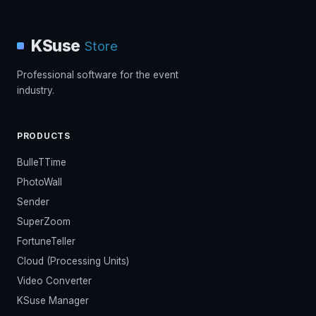
KSuse
Store
Professional software for the event
industry.
PRODUCTS
BulleTTime
PhotoWall
Sender
SuperZoom
FortuneTeller
Cloud (Processing Units)
Video Converter
KSuse Manager