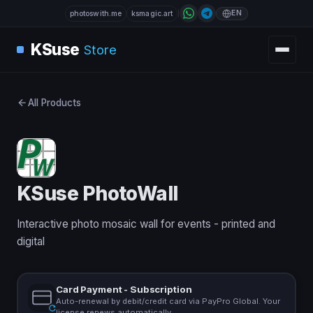
EN
photoswith.me
ksmagic.art
KSuse
Store
All Products
KSuse PhotoWall
Interactive photo mosaic wall for events - printed and
digital
Card Payment - Subscription
Auto-renewal by debit/credit card via PayPro Global. Your
license renews automatically.