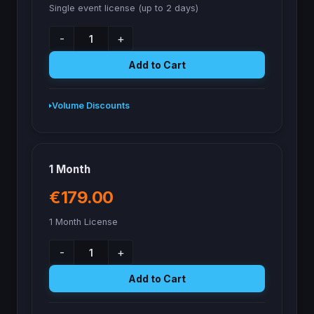
Single event license (up to 2 days)
-
+
Add to Cart
Volume Discounts
1 Month
€179.00
1 Month License
-
+
Add to Cart