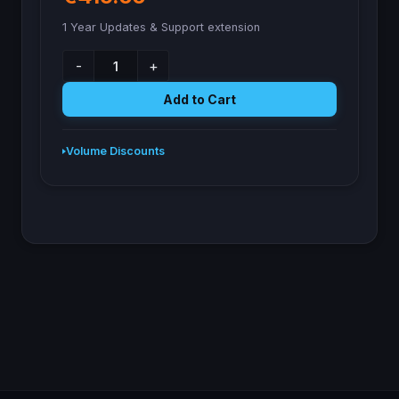
1 Year Updates & Support extension
-
+
Add to Cart
Volume Discounts