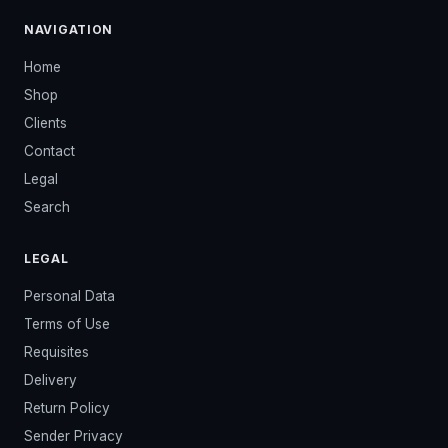
NAVIGATION
Home
Shop
Clients
Contact
Legal
Search
LEGAL
Personal Data
Terms of Use
Requisites
Delivery
Return Policy
Sender Privacy