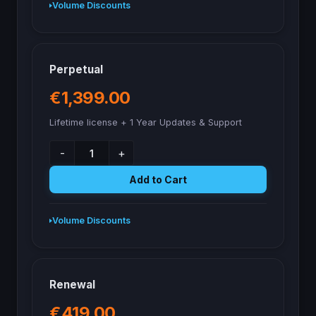
Volume Discounts
Perpetual
€1,399.00
Lifetime license + 1 Year Updates & Support
-
+
Add to Cart
Volume Discounts
Renewal
€419.00