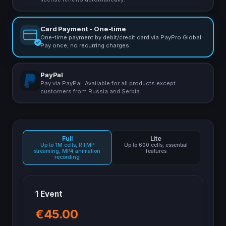
Card Payment - One-time
One-time payment by debit/credit card via PayPro Global.
Pay once, no recurring charges.
PayPal
Pay via PayPal. Available for all products except
customers from Russia and Serbia.
Full
Lite
Up to 1M cells, RTMP
Up to 600 cells, essential
streaming, MP4 animation
features
recording
1 Event
€45.00