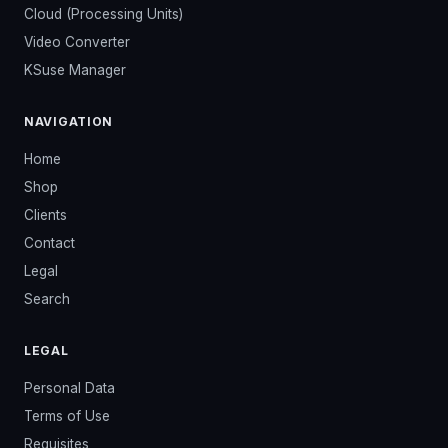
Cloud (Processing Units)
Video Converter
KSuse Manager
NAVIGATION
Home
Shop
Clients
Contact
Legal
Search
LEGAL
Personal Data
Terms of Use
Requisites