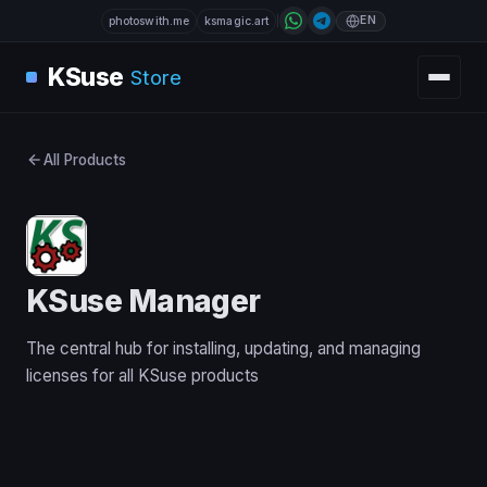
EN
photoswith.me
ksmagic.art
KSuse
Store
All Products
KSuse Manager
The central hub for installing, updating, and managing
licenses for all KSuse products