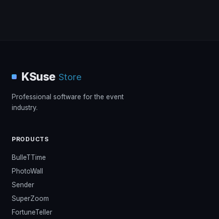
KSuse
Store
Professional software for the event
industry.
PRODUCTS
BulleTTime
PhotoWall
Sender
SuperZoom
FortuneTeller