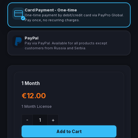
Card Payment - One-time
One-time payment by debit/credit card via PayPro Global.
Pay once, no recurring charges.
PayPal
Pay via PayPal. Available for all products except
customers from Russia and Serbia.
1 Month
€12.00
1 Month License
-
+
Add to Cart