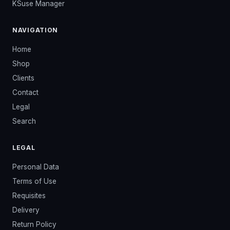
KSuse Manager
NAVIGATION
Home
Shop
Clients
Contact
Legal
Search
LEGAL
Personal Data
Terms of Use
Requisites
Delivery
Return Policy