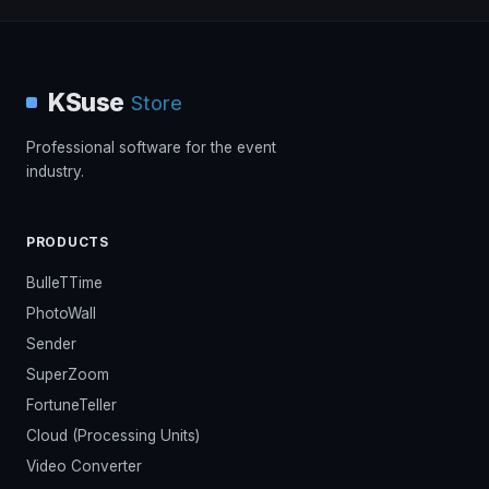
KSuse
Store
Professional software for the event
industry.
PRODUCTS
BulleTTime
PhotoWall
Sender
SuperZoom
FortuneTeller
Cloud (Processing Units)
Video Converter