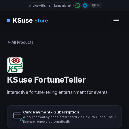
EN
photoswith.me
ksmagic.art
KSuse
Store
All Products
KSuse FortuneTeller
Interactive fortune-telling entertainment for events
Card Payment - Subscription
Auto-renewal by debit/credit card via PayPro Global. Your
license renews automatically.