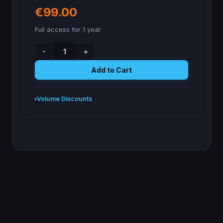
€99.00
Full access for 1 year
-
+
Add to Cart
Volume Discounts