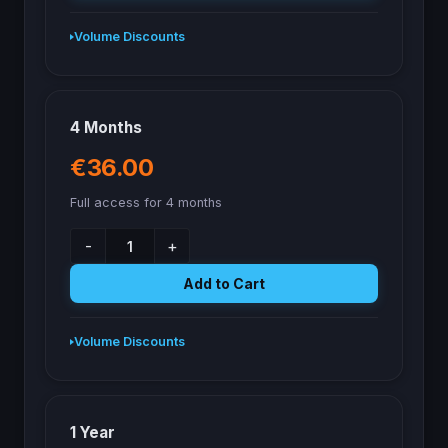
Volume Discounts
4 Months
€36.00
Full access for 4 months
-
+
Add to Cart
Volume Discounts
1 Year