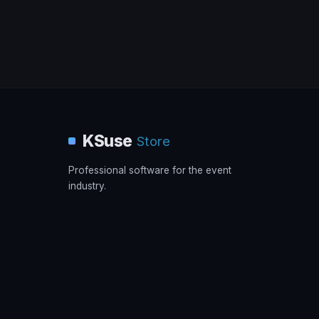
KSuse
Store
Professional software for the event
industry.