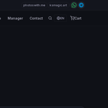
photoswith.me
ksmagic.art
p
Manager
Contact
Cart
EN