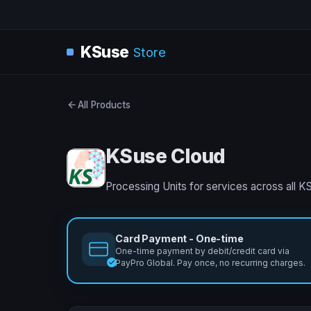
KSuse
Store
All Products
KSuse Cloud
Processing Units for services across all K
Card Payment - One-time
One-time payment by debit/credit card via
PayPro Global. Pay once, no recurring charges.