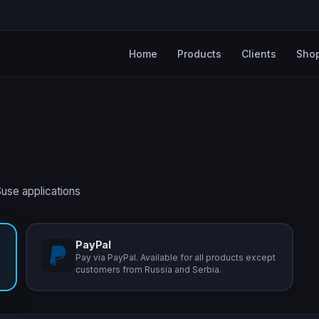
Home
Products
Clients
Sho
Suse applications
PayPal
Pay via PayPal. Available for all products except
customers from Russia and Serbia.