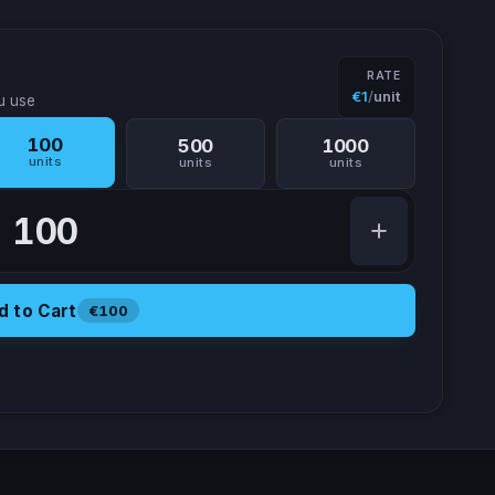
RATE
€1
/
unit
u use
100
500
1000
units
units
units
Amount of processing units
d to Cart
€100