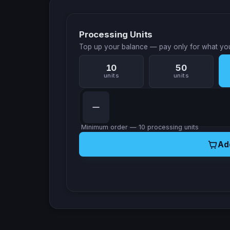
Processing Units
Top up your balance — pay only for what yo
10
50
units
units
Minimum order — 10 processing units
Ad