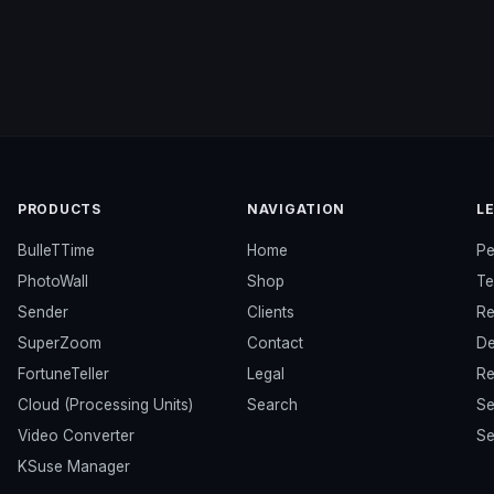
PRODUCTS
NAVIGATION
L
BulleTTime
Home
Pe
PhotoWall
Shop
Te
Sender
Clients
Re
SuperZoom
Contact
De
FortuneTeller
Legal
Re
Cloud (Processing Units)
Search
Se
Video Converter
Se
KSuse Manager