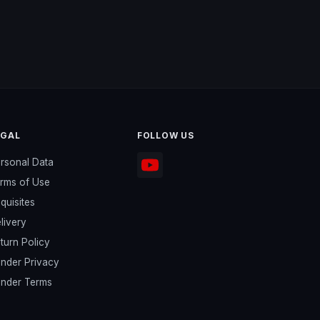
EGAL
FOLLOW US
rsonal Data
rms of Use
quisites
livery
turn Policy
nder Privacy
nder Terms